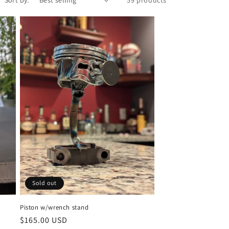
Sold out
Piston w/wrench stand
Regular
$165.00 USD