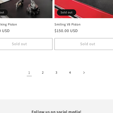
out
Sold out
cking Piston
Smiling V8 Piston
r
0 USD
Regular
$150.00 USD
price
Sold out
Sold out
1
2
3
4
Follow us on social media!