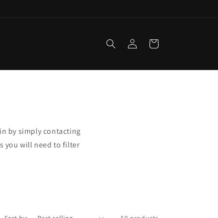
Log
Cart
in
in by simply contacting
 you will need to filter
Sort by:
59 products