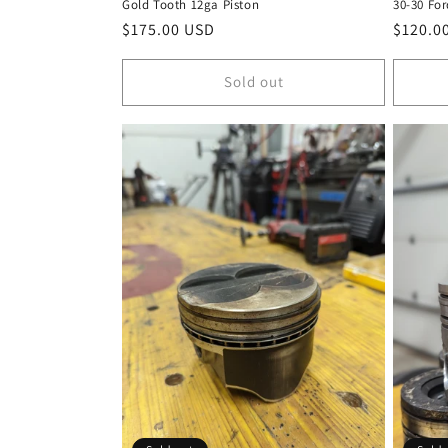
Gold Tooth 12ga Piston
30-30 For
Regular
$175.00 USD
Regula
$120.0
price
price
Sold out