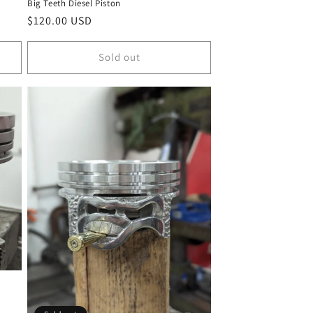
Big Teeth Diesel Piston
Regular
$120.00 USD
price
Sold out