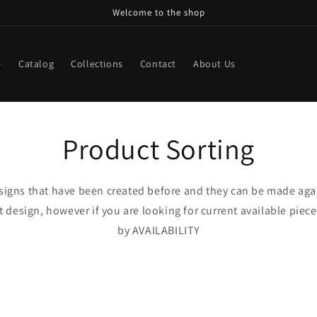
Welcome to the shop
e
Catalog
Collections
Contact
About Us
Product Sorting
esigns that have been created before and they can be made aga
design, however if you are looking for current available pieces
by AVAILABILITY