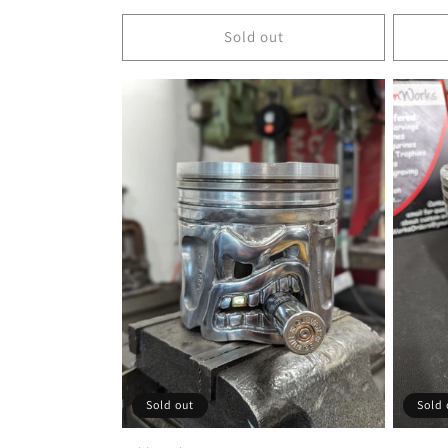
price
price
Sold out
Sold out
Sold 