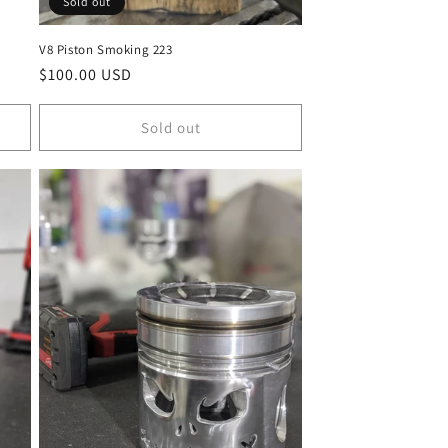
Sold out
V8 Piston Smoking 223
Regular
$100.00 USD
price
Sold out