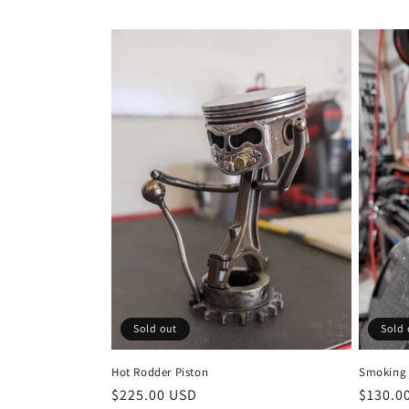
Sold out
Sold 
Hot Rodder Piston
Smoking 
Regular
$225.00 USD
Regula
$130.0