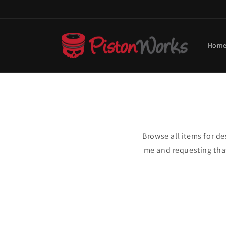
Skip to
content
Hom
Browse all items for d
me and requesting that 