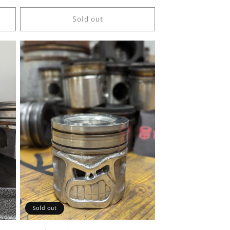
price
Sold out
Sold out