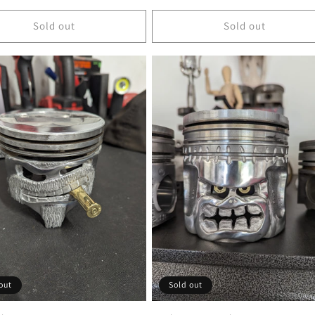
price
Sold out
Sold out
out
Sold out