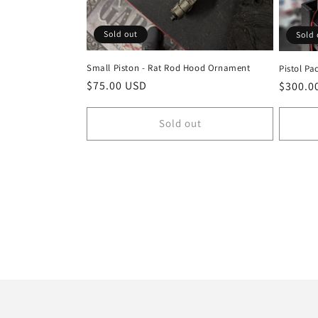
Sold out
Sold 
Small Piston - Rat Rod Hood Ornament
Pistol Pa
Regular
$75.00 USD
Regula
$300.0
price
price
Sold out