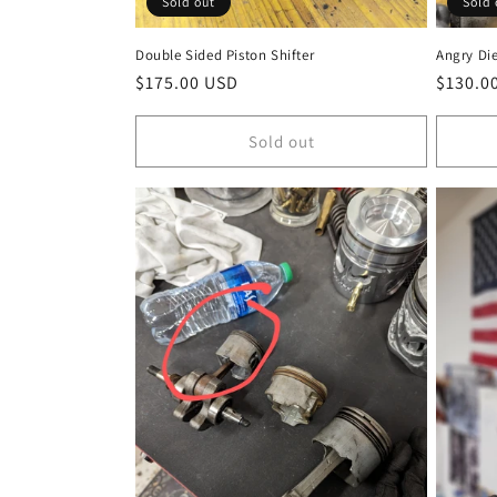
Sold out
Sold 
Double Sided Piston Shifter
Angry Die
Regular
$175.00 USD
Regula
$130.0
price
price
Sold out