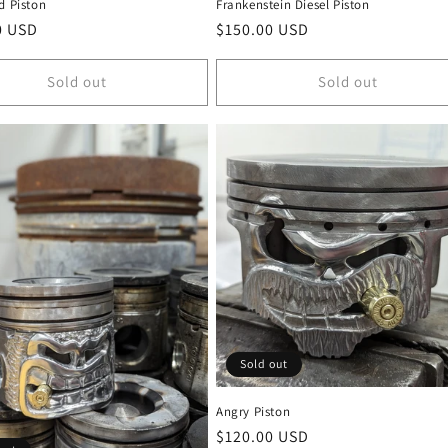
d Piston
Frankenstein Diesel Piston
r
0 USD
Regular
$150.00 USD
price
Sold out
Sold out
Sold out
Angry Piston
Regular
$120.00 USD