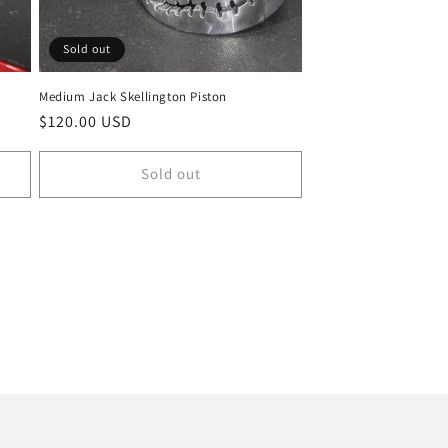
Sold out
Medium Jack Skellington Piston
Regular
$120.00 USD
price
Sold out