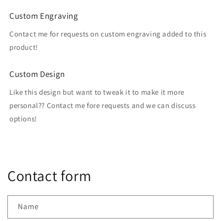
Custom Engraving
Contact me for requests on custom engraving added to this
product!
Custom Design
Like this design but want to tweak it to make it more
personal?? Contact me fore requests and we can discuss
options!
Contact form
Name