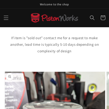
Skip to
Welcome to the shop
content
Cart
If item is "sold out" contact me for a request to make
another, lead time is typically 5-10 days depending on
complexity of design
Skip to
product
information