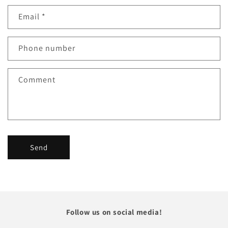
Email
*
Phone number
Comment
Send
Follow us on social media!