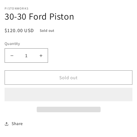
in
in
modal
m
PISTONWORKS
30-30 Ford Piston
Regular
$120.00 USD
Sold out
price
Quantity
Decrease
Increase
quantity
quantity
for
for
30-
30-
Sold out
30
30
Ford
Ford
Piston
Piston
Share