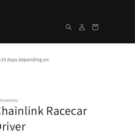
Log
Cart
in
 5-10 days depending on
STONWORKS
hainlink Racecar
river