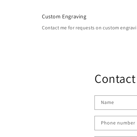
2
in
modal
Custom Engraving
Contact me for requests on custom engravi
Contact
Name
Phone number