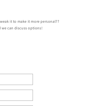
tweak it to make it more personal??
d we can discuss options!