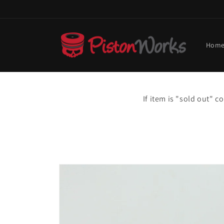
Skip to
content
Hom
If item is "sold out" 
Skip to
product
information