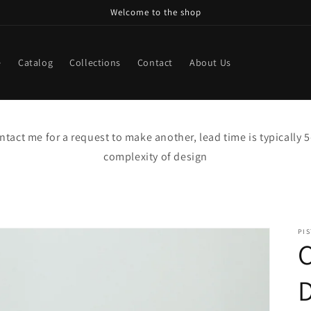
Welcome to the shop
e
Catalog
Collections
Contact
About Us
contact me for a request to make another, lead time is typically
complexity of design
PI
C
D