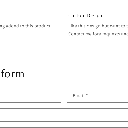
3
in
modal
Custom Design
ng added to this product!
Like this design but want to 
Contact me fore requests an
 form
Email
*