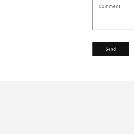
Comment
Send