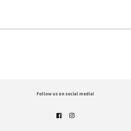
Follow us on social media!
Facebook
Instagram